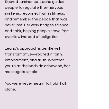
Sacred Luminance, Leana guides
people to regulate their nervous
systems, reconnect with stillness,
and remember the peace that was
never lost. Her work bridges science
and spirit, helping people serve from
overflow instead of obligation.
Leana’s approach is gentle yet
transformative—rooted in faith,
embodiment, and truth. Whether
you’re at the bedside or beyond, her
message is simple:
You were never meant to hold it all
alone.