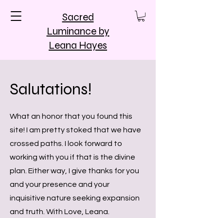
Sacred
Luminance by
Leana Hayes
Salutations!
What an honor that you found this
site! I am pretty stoked that we have
crossed paths. I look forward to
working with you if that is the divine
plan. Either way, I give thanks for you
and your presence and your
inquisitive nature seeking expansion
and truth. With Love, Leana.