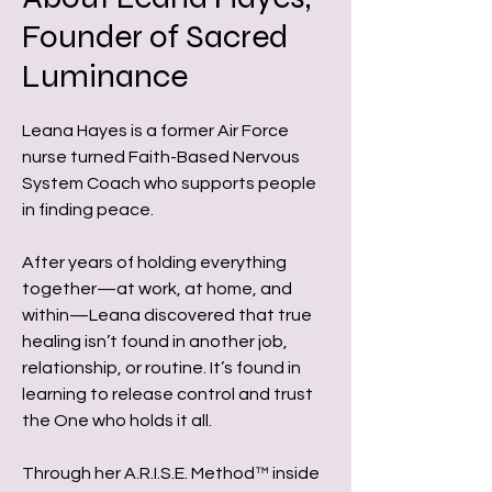
Founder of Sacred
Luminance
Leana Hayes is a former Air Force
nurse turned Faith-Based Nervous
System Coach who supports people
in finding peace.
After years of holding everything
together—at work, at home, and
within—Leana discovered that true
healing isn’t found in another job,
relationship, or routine. It’s found in
learning to release control and trust
the One who holds it all.
Through her A.R.I.S.E. Method™ inside