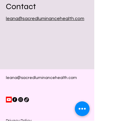
Contact
leana@sacredluminancehealth.com
leana@sacredluminancehealth.com
Privacy Policy
Accessibility Statement
Shipping Policy