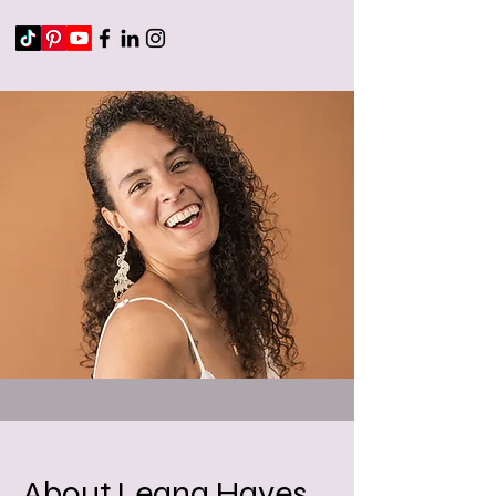
About Leana Hayes,