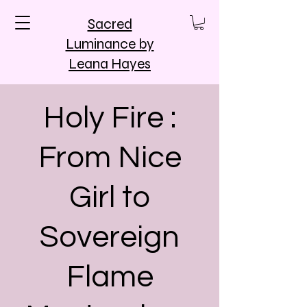
Sacred
Luminance by
Leana Hayes
Holy Fire :
From Nice
Girl to
Sovereign
Flame