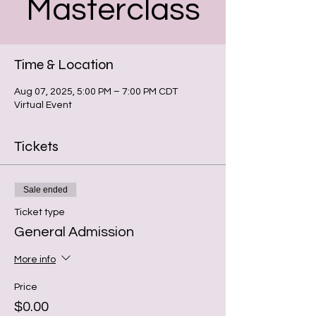
Masterclass
Time & Location
Aug 07, 2025, 5:00 PM – 7:00 PM CDT
Virtual Event
Tickets
Sale ended
Ticket type
General Admission
More info
Price
$0.00