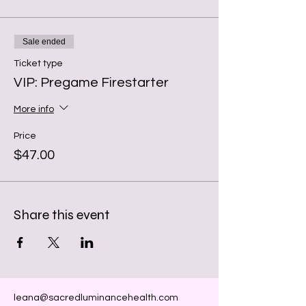
Sale ended
Ticket type
VIP: Pregame Firestarter
More info
Price
$47.00
Share this event
leana@sacredluminancehealth.com