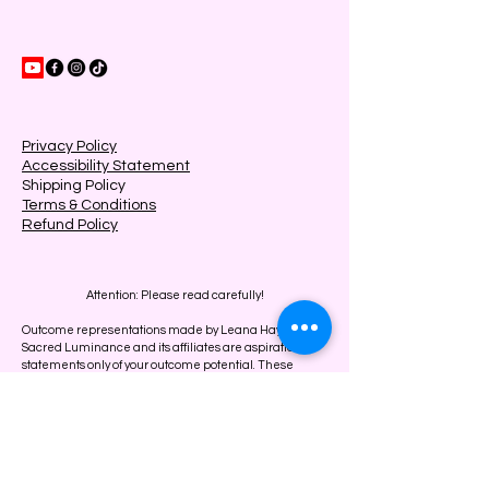
Privacy Policy
Accessibility Statement
Shipping Policy
Terms & Conditions
Refund Policy
Attention: Please read carefully!
Outcome representations made by Leana Hayes,
Sacred Luminance and its affiliates are aspirational
statements only of your outcome potential. These
results are not typical and results will vary. People that
don’t work hard and give up easily get ZERO results.
The results on this page are OUR results from years of
testing.
We can in NO way guarantee you will get similar
results.
At Sacred Luminance, our services are designed to