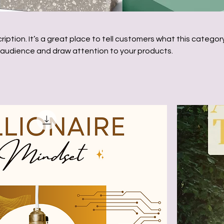
ription. It’s a great place to tell customers what this category
 audience and draw attention to your products.