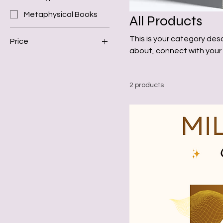
Metaphysical Books
All Products
This is your category desc
Price
about, connect with your
$25
$44
2 products