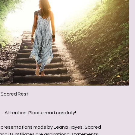
 Sacred Rest
Attention: Please read carefully!
presentations made by Leana Hayes, Sacred
nd its affiliates are aspirational statements