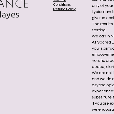
Terms &
Conditions
only of you
Refund Policy
typical and 
give up easi
The results
testing.
We can in NO
At Sacred L
your spirit
empowermen
holistic pr
peace, clari
We are not 
and we do n
psychologic
experiences
substitute f
If you are e
we encourag