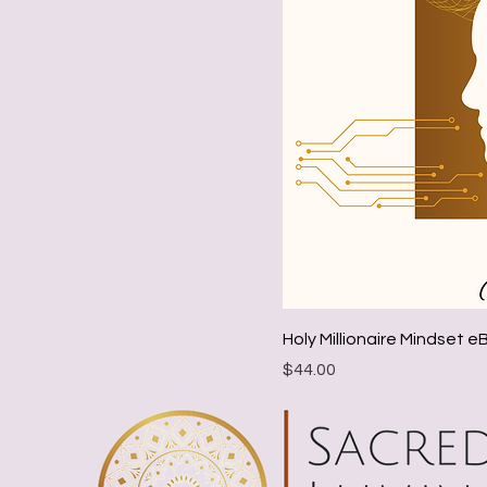
Holy Millionaire Mindset 
Price
$44.00