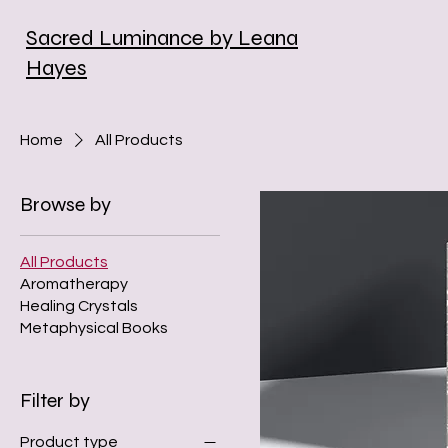
Sacred Luminance by Leana
Hayes
Home
All Products
Browse by
All Products
Aromatherapy
Healing Crystals
Metaphysical Books
Filter by
Product type