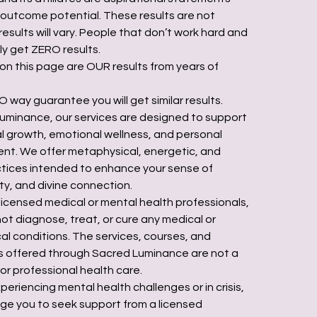
r outcome potential. These results are not
results will vary. People that don’t work hard and
ly get ZERO results.
 on this page are OUR results from years of
 way guarantee you will get similar results.
uminance, our services are designed to support
ual growth, emotional wellness, and personal
t. We offer metaphysical, energetic, and
actices intended to enhance your sense of
ty, and divine connection.
licensed medical or mental health professionals,
ot diagnose, treat, or cure any medical or
al conditions. The services, courses, and
 offered through Sacred Luminance are not a
or professional health care.
xperiencing mental health challenges or in crisis,
e you to seek support from a licensed