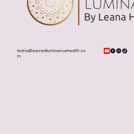
leana@sacredluminancehealth.co
m