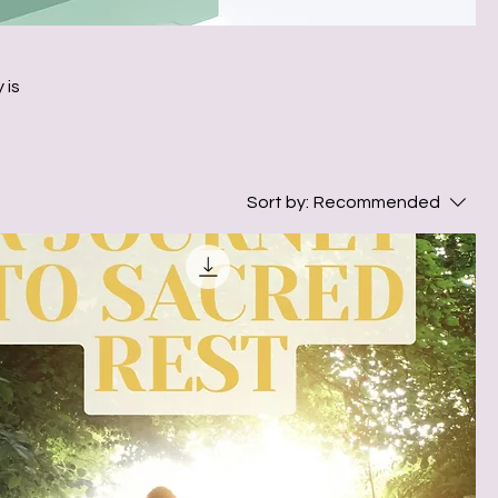
 is
Sort by:
Recommended