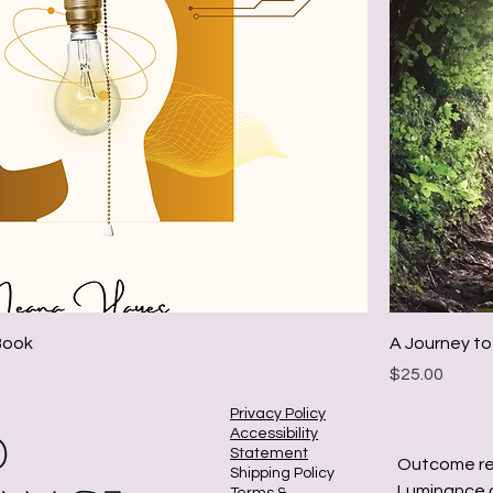
eBook
A Journey to
Price
$25.00
Privacy Policy
Accessibility
Statement
Outcome re
Shipping Policy
Luminance a