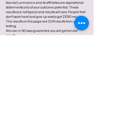
Sacred Luminance and its affiliates are aspirational
statements only of your outcome potential. These
results are not typical and results will vary. People that
don’t work hard and give up easily get ZERO results.
The results on this page are OUR results from years of
testing.
We can in NO way guarantee you will get similar
results.
At Sacred Luminance, our services are designed to
support your spiritual growth, emotional wellness, and
personal empowerment. We offer metaphysical,
energetic, and holistic practices intended to enhance
your sense of peace, clarity, and divine connection.
We are not licensed medical or mental health
professionals, and we do not diagnose, treat, or cure
any medical or psychological conditions. The services,
courses, and experiences offered through Sacred
Luminance are not a substitute for professional health
care.
If you are experiencing mental health challenges or in
crisis, we encourage you to seek support from a
licensed therapist, psychologist, or medical provider.
Your well-being is sacred, and receiving the right kind
of care is an act of love.
By participating in any Sacred Luminance offerings,
you agree that you are responsible for your own
physical, emotional, and spiritual well-being.