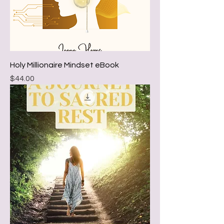
Holy Millionaire Mindset eBook
Price
$44.00