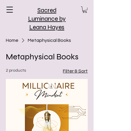
Sacred
Luminance by
Leana Hayes
Home
Metaphysical Books
Metaphysical Books
2 products
Filter & Sort