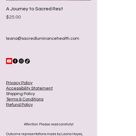
A Journey to Sacred Rest
Price
$25.00
leana@sacredluminancehealth.com
Privacy Policy
Accessibility Statement
Shipping Policy
Terms & Conditions
Refund Policy
Attention: Please read carefully!
Outcome representations made by Leana Hayes,